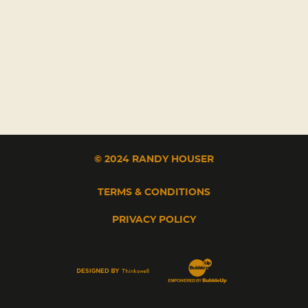
© 2024 RANDY HOUSER
TERMS & CONDITIONS
PRIVACY POLICY