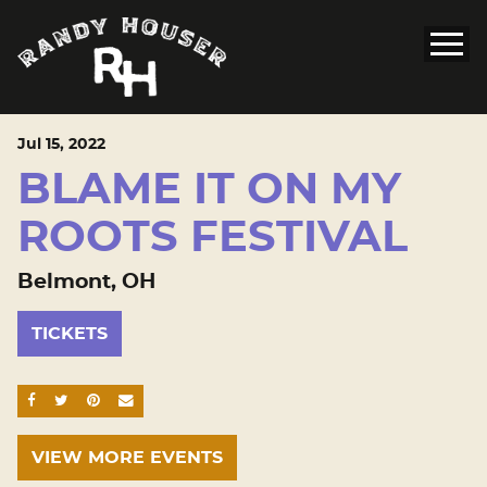
Jul
15
, 2022
BLAME IT ON MY
ROOTS FESTIVAL
Belmont, OH
TICKETS
SHARE ON FACEBOOK
SHARE ON TWITTER
SHARE ON PINTEREST
EMAIL
VIEW MORE EVENTS