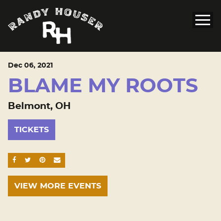
Dec
06
, 2021
BLAME MY ROOTS
Belmont, OH
TICKETS
SHARE ON FACEBOOK
SHARE ON TWITTER
SHARE ON PINTEREST
EMAIL
VIEW MORE EVENTS