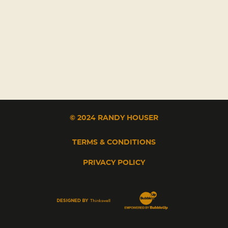
© 2024 RANDY HOUSER
TERMS & CONDITIONS
PRIVACY POLICY