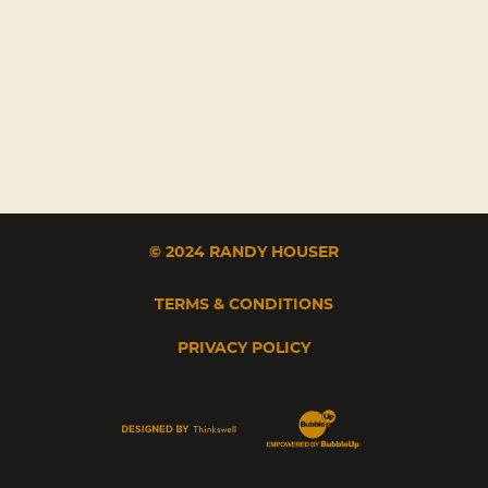
© 2024 RANDY HOUSER
TERMS & CONDITIONS
PRIVACY POLICY