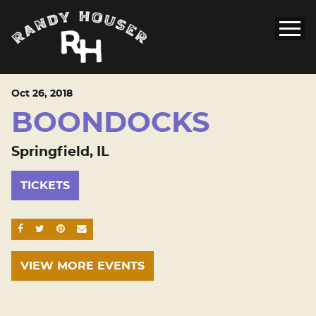
Oct
26
, 2018
BOONDOCKS
Springfield, IL
TICKETS
SHARE ON FACEBOOK
SHARE ON TWITTER
SHARE ON PINTEREST
EMAIL
VIEW MORE EVENTS