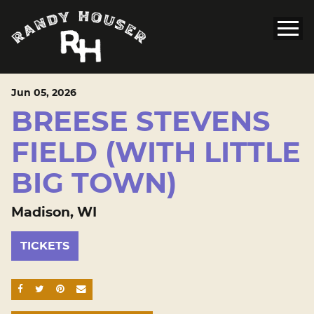
Jun
05
, 2026
BREESE STEVENS
FIELD (WITH LITTLE
BIG TOWN)
Madison, WI
TICKETS
SHARE ON FACEBOOK
SHARE ON TWITTER
SHARE ON PINTEREST
EMAIL