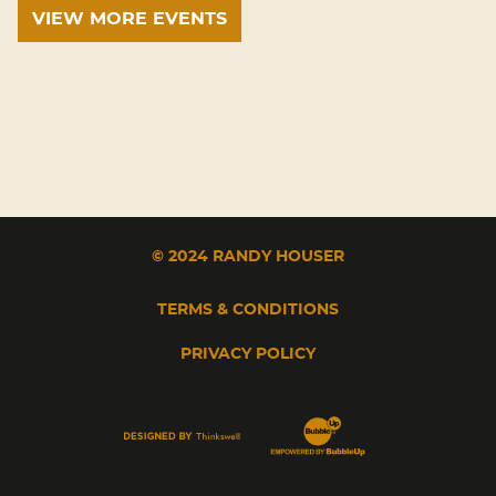
VIEW MORE EVENTS
© 2024 RANDY HOUSER
TERMS & CONDITIONS
PRIVACY POLICY