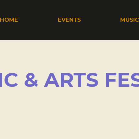
HOME
EVENTS
MUSI
IC & ARTS FE