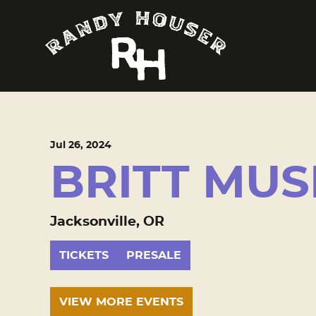
Jul
26
, 2024
BRITT MUS
Jacksonville, OR
TICKETS
PRESALE
VIEW MORE EVENTS