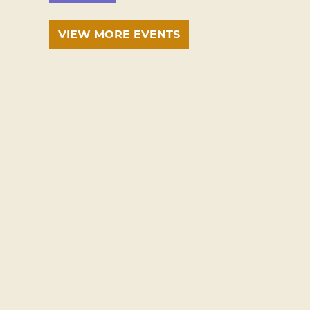
VIEW MORE EVENTS