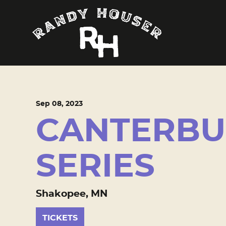
Sep
08
, 2023
CANTERBU
SERIES
Shakopee, MN
TICKETS