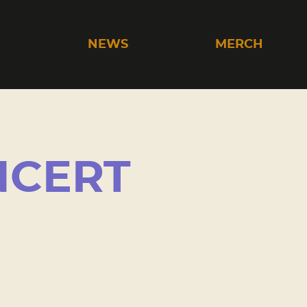
C
NEWS
MERCH
NCERT