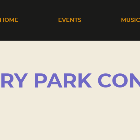
HOME
EVENTS
MUSI
RY PARK CO