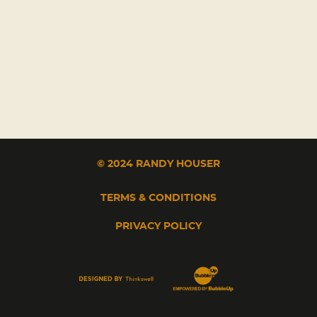
© 2024 RANDY HOUSER
TERMS & CONDITIONS
PRIVACY POLICY