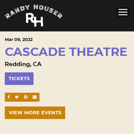
Mar
09
, 2022
CASCADE THEATRE
Redding, CA
TICKETS
SHARE ON FACEBOOK
SHARE ON TWITTER
SHARE ON PINTEREST
EMAIL
VIEW MORE EVENTS