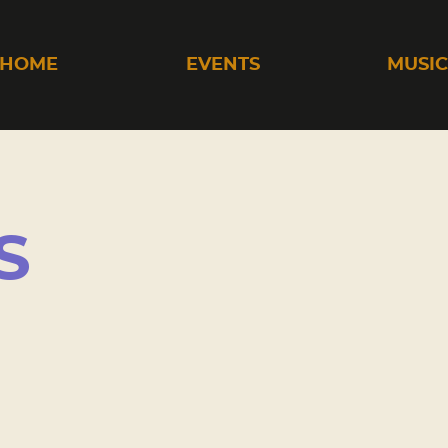
HOME
EVENTS
MUSI
S