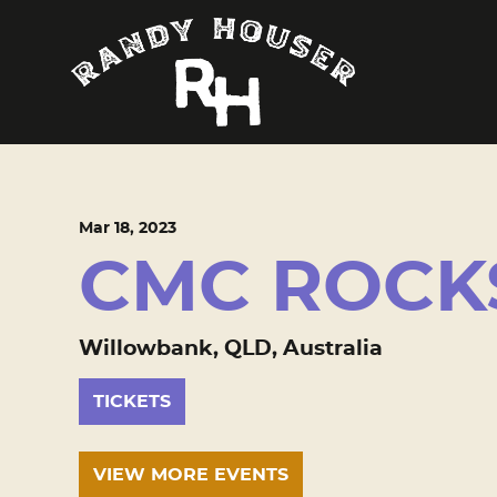
Mar
18
, 2023
CMC ROCK
Willowbank, QLD, Australia
TICKETS
VIEW MORE EVENTS