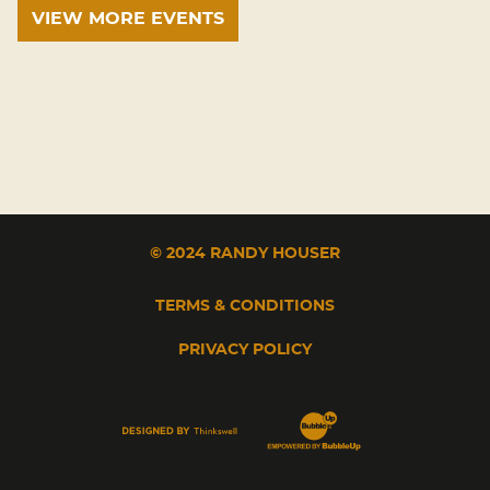
VIEW MORE EVENTS
© 2024 RANDY HOUSER
TERMS & CONDITIONS
PRIVACY POLICY