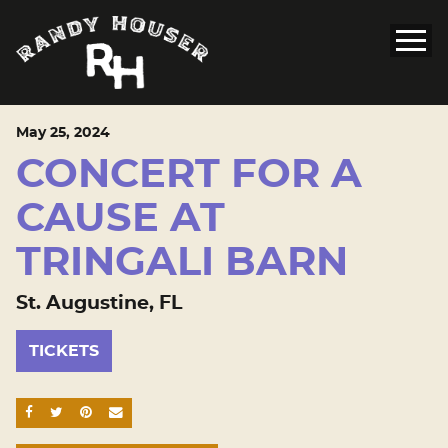
May
25
, 2024
CONCERT FOR A
CAUSE AT
TRINGALI BARN
St. Augustine, FL
TICKETS
SHARE ON FACEBOOK
SHARE ON TWITTER
SHARE ON PINTEREST
EMAIL