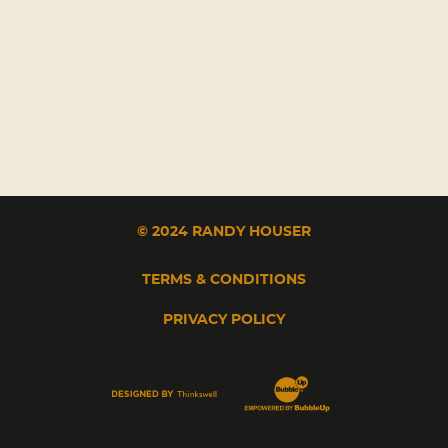
© 2024 RANDY HOUSER
TERMS & CONDITIONS
PRIVACY POLICY