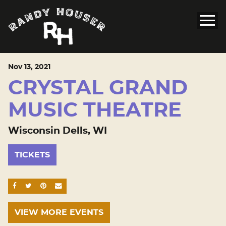
Nov
13
, 2021
CRYSTAL GRAND
MUSIC THEATRE
Wisconsin Dells, WI
TICKETS
SHARE ON FACEBOOK
SHARE ON TWITTER
SHARE ON PINTEREST
EMAIL
VIEW MORE EVENTS