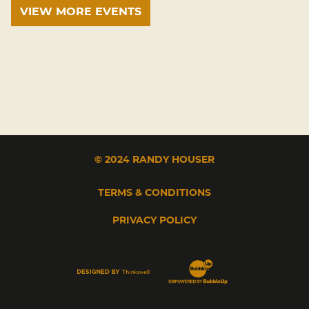
VIEW MORE EVENTS
© 2024 RANDY HOUSER
TERMS & CONDITIONS
PRIVACY POLICY