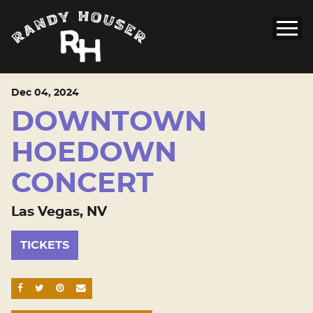
Dec
04
, 2024
DOWNTOWN
HOEDOWN
CONCERT
Las Vegas, NV
TICKETS
SHARE ON FACEBOOK
SHARE ON TWITTER
SHARE ON PINTEREST
EMAIL