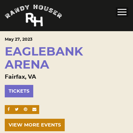
May
27
, 2023
EAGLEBANK
ARENA
Fairfax, VA
TICKETS
SHARE ON FACEBOOK
SHARE ON TWITTER
SHARE ON PINTEREST
EMAIL
VIEW MORE EVENTS