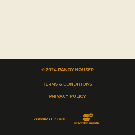
© 2024 RANDY HOUSER
TERMS & CONDITIONS
PRIVACY POLICY