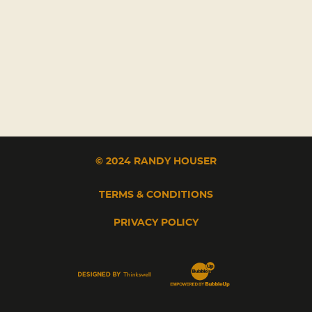
© 2024 RANDY HOUSER
TERMS & CONDITIONS
PRIVACY POLICY