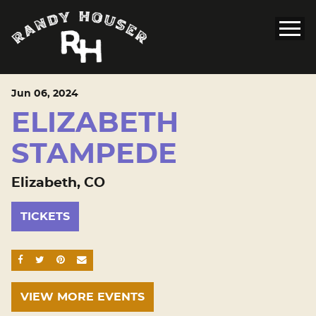
Jun
06
, 2024
ELIZABETH
STAMPEDE
Elizabeth, CO
TICKETS
SHARE ON FACEBOOK
SHARE ON TWITTER
SHARE ON PINTEREST
EMAIL
VIEW MORE EVENTS