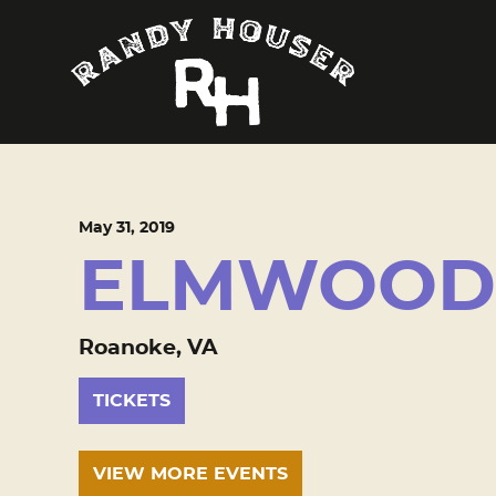
May
31
, 2019
ELMWOOD
Roanoke, VA
TICKETS
VIEW MORE EVENTS