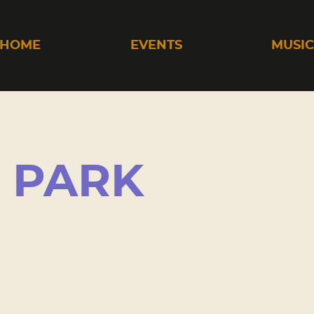
HOME
EVENTS
MUSI
 PARK