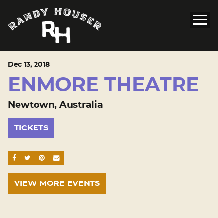
Dec
13
, 2018
ENMORE THEATRE
Newtown, Australia
TICKETS
SHARE ON FACEBOOK
SHARE ON TWITTER
SHARE ON PINTEREST
EMAIL
VIEW MORE EVENTS