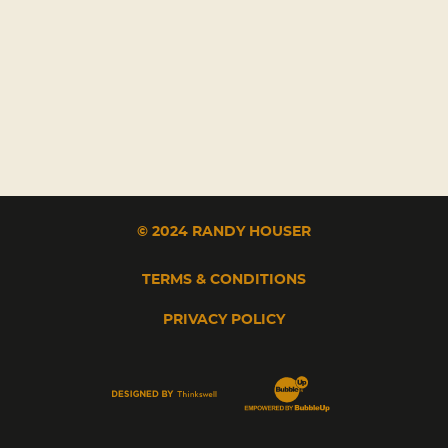
© 2024 RANDY HOUSER
TERMS & CONDITIONS
PRIVACY POLICY