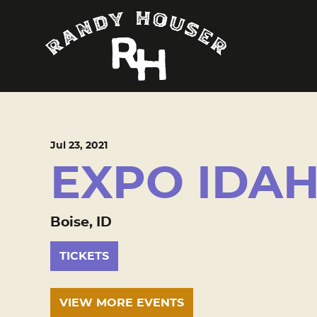
Jul
23
, 2021
EXPO IDA
Boise, ID
TICKETS
VIEW MORE EVENTS