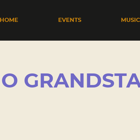
HOME
EVENTS
MUSI
HO GRANDST