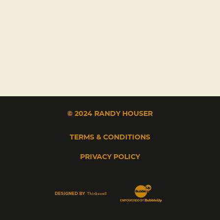
© 2024 RANDY HOUSER
TERMS & CONDITIONS
PRIVACY POLICY