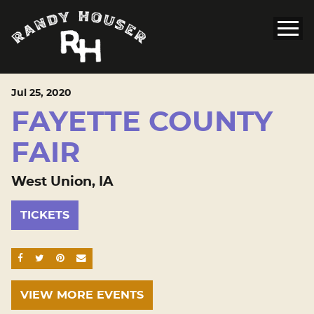
Jul
25
, 2020
FAYETTE COUNTY
FAIR
West Union, IA
TICKETS
SHARE ON FACEBOOK
SHARE ON TWITTER
SHARE ON PINTEREST
EMAIL
VIEW MORE EVENTS