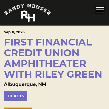
Sep
11
, 2026
FIRST FINANCIAL
CREDIT UNION
AMPHITHEATER
WITH RILEY GREEN
Albuquerque, NM
TICKETS