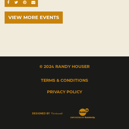
SHARE ON FACEBOOK
SHARE ON TWITTER
SHARE ON PINTEREST
EMAIL
VIEW MORE EVENTS
© 2024 RANDY HOUSER
TERMS & CONDITIONS
PRIVACY POLICY