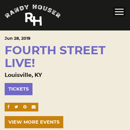
Jun
28
, 2019
FOURTH STREET
LIVE!
Louisville, KY
TICKETS
SHARE ON FACEBOOK
SHARE ON TWITTER
SHARE ON PINTEREST
EMAIL
VIEW MORE EVENTS