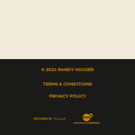
© 2024 RANDY HOUSER
TERMS & CONDITIONS
PRIVACY POLICY