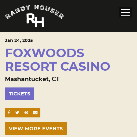
Jan
24
, 2025
FOXWOODS
RESORT CASINO
Mashantucket, CT
TICKETS
SHARE ON FACEBOOK
SHARE ON TWITTER
SHARE ON PINTEREST
EMAIL
VIEW MORE EVENTS