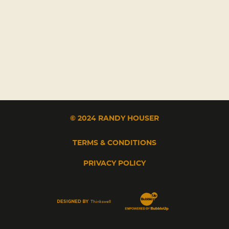
© 2024 RANDY HOUSER
TERMS & CONDITIONS
PRIVACY POLICY