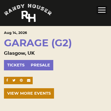
Aug
14
, 2026
GARAGE (G2)
Glasgow, UK
TICKETS
PRESALE
SHARE ON FACEBOOK
SHARE ON TWITTER
SHARE ON PINTEREST
EMAIL
VIEW MORE EVENTS