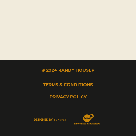
© 2024 RANDY HOUSER
TERMS & CONDITIONS
PRIVACY POLICY