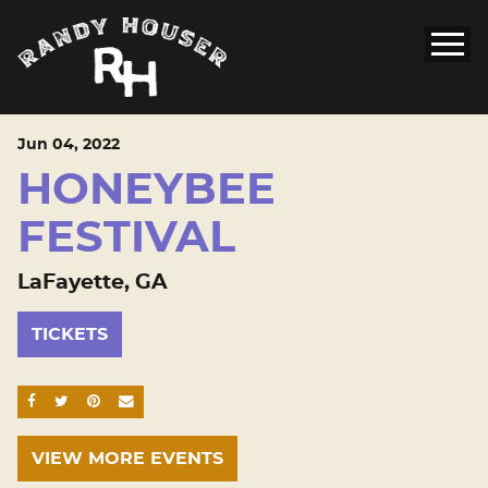
Jun
04
, 2022
HONEYBEE
FESTIVAL
LaFayette, GA
TICKETS
SHARE ON FACEBOOK
SHARE ON TWITTER
SHARE ON PINTEREST
EMAIL
VIEW MORE EVENTS