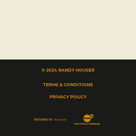
© 2024 RANDY HOUSER
TERMS & CONDITIONS
PRIVACY POLICY