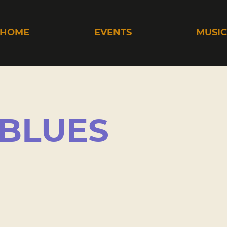
HOME
EVENTS
MUSI
 BLUES