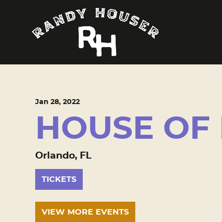
Jan
28
, 2022
HOUSE OF
Orlando, FL
TICKETS
VIEW MORE EVENTS