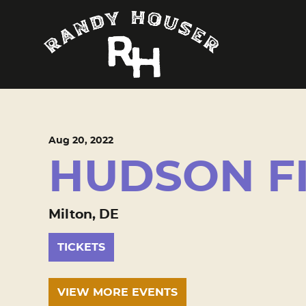
Aug
20
, 2022
HUDSON F
Milton, DE
TICKETS
VIEW MORE EVENTS