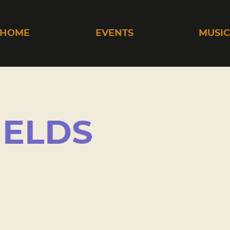
HOME
EVENTS
MUSI
IELDS