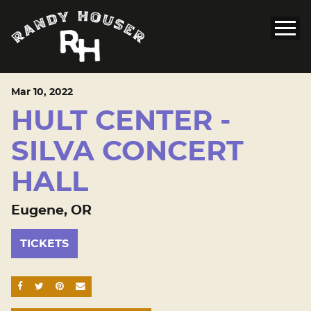
Mar
10
, 2022
HULT CENTER -
SILVA CONCERT
HALL
Eugene, OR
TICKETS
SHARE ON FACEBOOK
SHARE ON TWITTER
SHARE ON PINTEREST
EMAIL