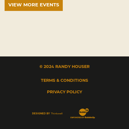
VIEW MORE EVENTS
© 2024 RANDY HOUSER
TERMS & CONDITIONS
PRIVACY POLICY