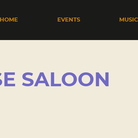
HOME
EVENTS
MUSI
SE SALOON