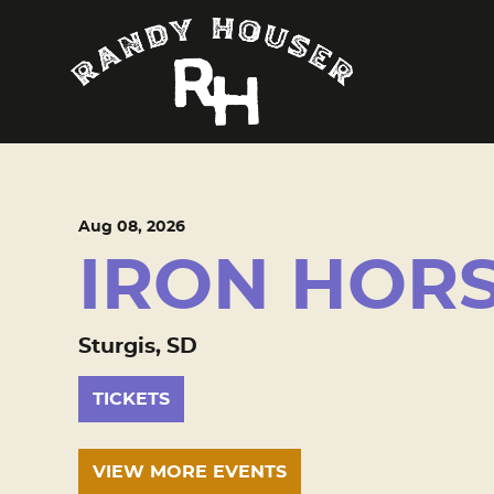
Aug
08
, 2026
IRON HOR
Sturgis, SD
TICKETS
VIEW MORE EVENTS