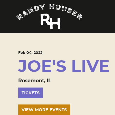
Feb
04
, 2022
JOE'S LIVE
Rosemont, IL
TICKETS
VIEW MORE EVENTS