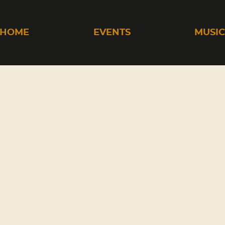
HOME
EVENTS
MUSI