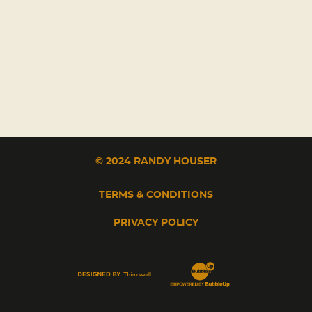
© 2024 RANDY HOUSER
TERMS & CONDITIONS
PRIVACY POLICY