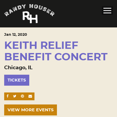
Jan
12
, 2020
KEITH RELIEF
BENEFIT CONCERT
Chicago, IL
TICKETS
SHARE ON FACEBOOK
SHARE ON TWITTER
SHARE ON PINTEREST
EMAIL
VIEW MORE EVENTS