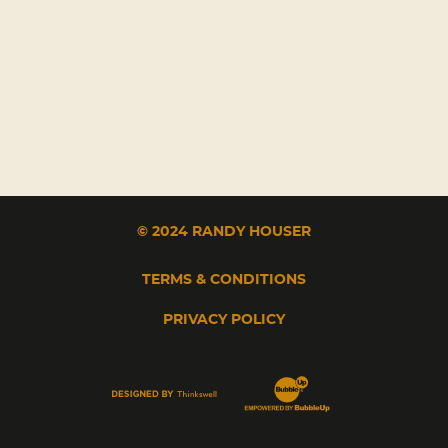
© 2024 RANDY HOUSER
TERMS & CONDITIONS
PRIVACY POLICY