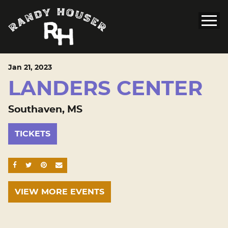
Jan
21
, 2023
LANDERS CENTER
Southaven, MS
TICKETS
SHARE ON FACEBOOK
SHARE ON TWITTER
SHARE ON PINTEREST
EMAIL
VIEW MORE EVENTS