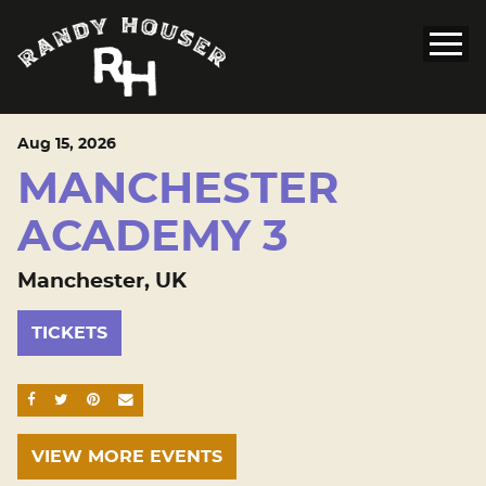
Aug
15
, 2026
MANCHESTER
ACADEMY 3
Manchester, UK
TICKETS
SHARE ON FACEBOOK
SHARE ON TWITTER
SHARE ON PINTEREST
EMAIL
VIEW MORE EVENTS