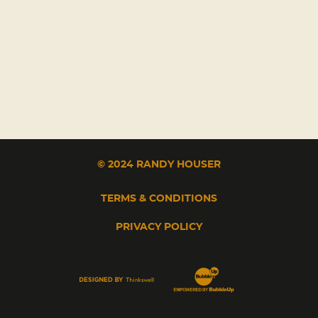
© 2024 RANDY HOUSER
TERMS & CONDITIONS
PRIVACY POLICY