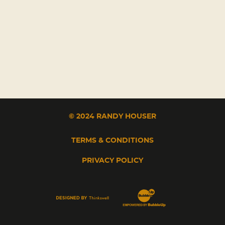
© 2024 RANDY HOUSER
TERMS & CONDITIONS
PRIVACY POLICY