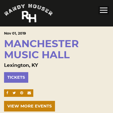
Nov
01
, 2019
MANCHESTER
MUSIC HALL
Lexington, KY
TICKETS
SHARE ON FACEBOOK
SHARE ON TWITTER
SHARE ON PINTEREST
EMAIL
VIEW MORE EVENTS