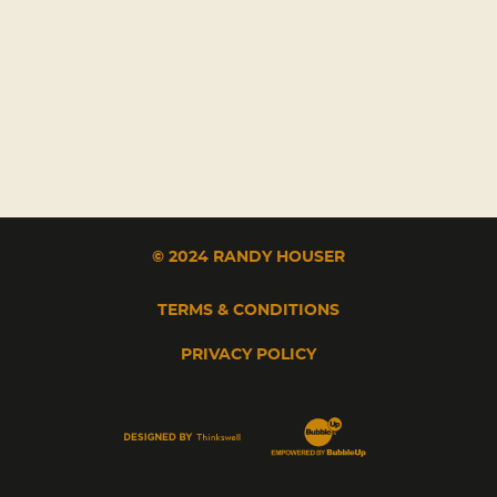
© 2024 RANDY HOUSER
TERMS & CONDITIONS
PRIVACY POLICY