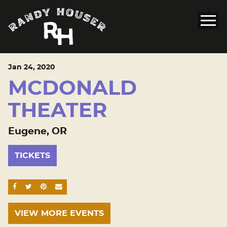
Jan
24
, 2020
MCDONALD
THEATER
Eugene, OR
TICKETS
SHARE ON FACEBOOK
SHARE ON TWITTER
SHARE ON PINTEREST
EMAIL
VIEW MORE EVENTS