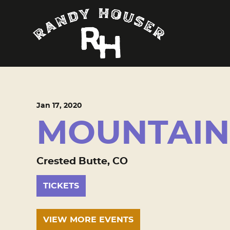
Jan
17
, 2020
MOUNTAIN 
Crested Butte, CO
TICKETS
VIEW MORE EVENTS