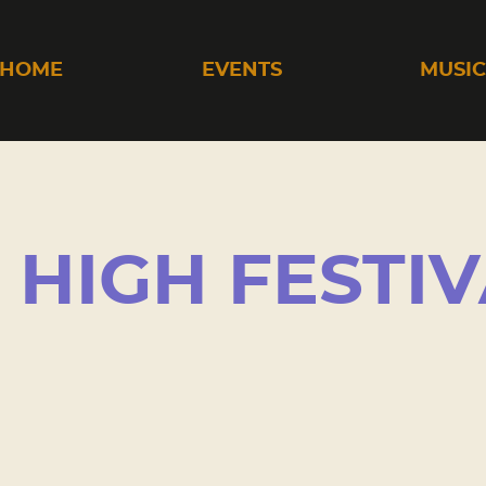
HOME
EVENTS
MUSI
HIGH FESTIV