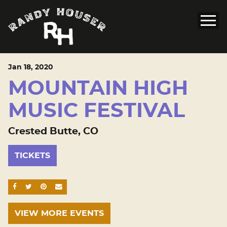
Jan
18
, 2020
MOUNTAIN HIGH
MUSIC FESTIVAL
Crested Butte, CO
TICKETS
SHARE ON FACEBOOK
SHARE ON TWITTER
SHARE ON PINTEREST
EMAIL
VIEW MORE EVENTS