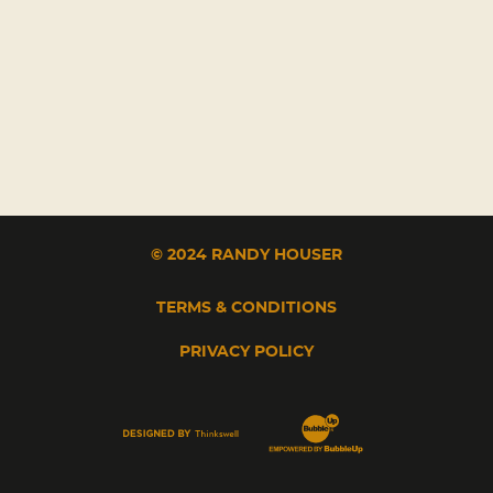
© 2024 RANDY HOUSER
TERMS & CONDITIONS
PRIVACY POLICY