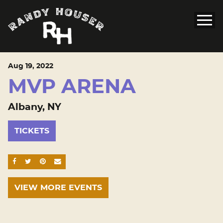
Aug
19
, 2022
MVP ARENA
Albany, NY
TICKETS
SHARE ON FACEBOOK
SHARE ON TWITTER
SHARE ON PINTEREST
EMAIL
VIEW MORE EVENTS