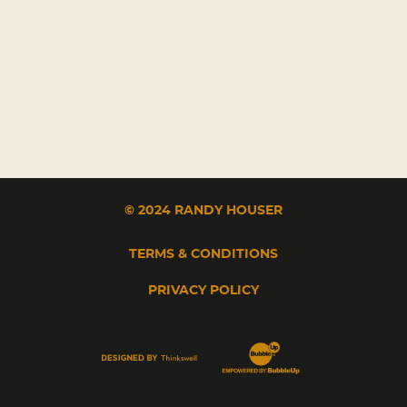
© 2024 RANDY HOUSER
TERMS & CONDITIONS
PRIVACY POLICY