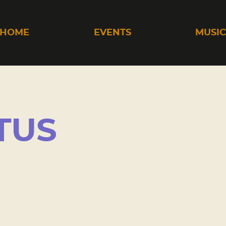
HOME
EVENTS
MUSI
TUS