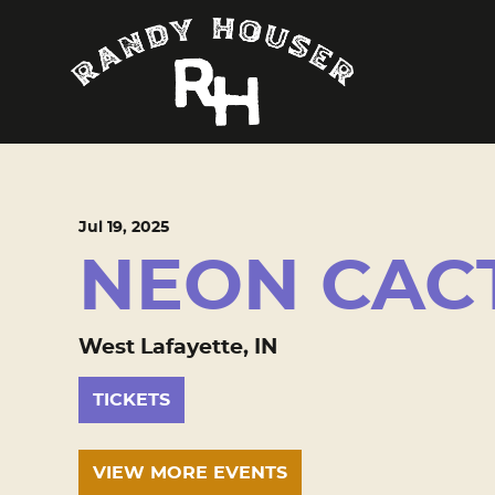
Jul
19
, 2025
NEON CAC
West Lafayette, IN
TICKETS
VIEW MORE EVENTS