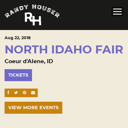
Aug
22
, 2018
NORTH IDAHO FAIR
Coeur d'Alene, ID
TICKETS
SHARE ON FACEBOOK
SHARE ON TWITTER
SHARE ON PINTEREST
EMAIL
VIEW MORE EVENTS