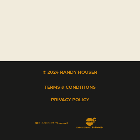
© 2024 RANDY HOUSER
TERMS & CONDITIONS
PRIVACY POLICY