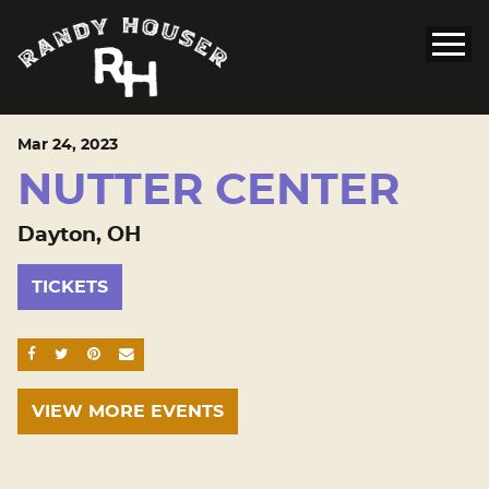
Mar
24
, 2023
NUTTER CENTER
Dayton, OH
TICKETS
SHARE ON FACEBOOK
SHARE ON TWITTER
SHARE ON PINTEREST
EMAIL
VIEW MORE EVENTS