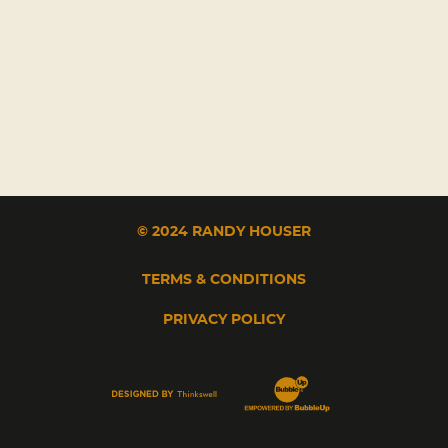
© 2024 RANDY HOUSER
TERMS & CONDITIONS
PRIVACY POLICY