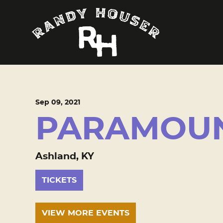
Sep
09
, 2021
PARAMOUN
Ashland, KY
TICKETS
VIEW MORE EVENTS