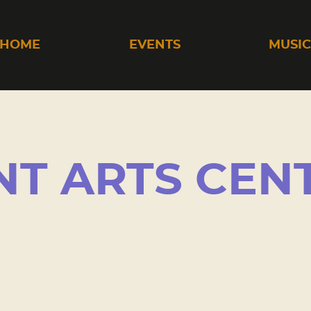
HOME
EVENTS
MUSI
T ARTS CEN