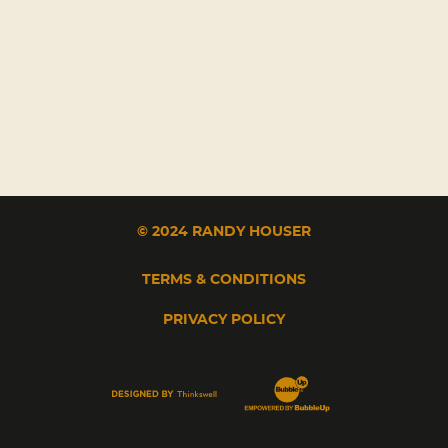
© 2024 RANDY HOUSER
TERMS & CONDITIONS
PRIVACY POLICY