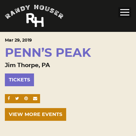
Mar
29
, 2019
PENN’S PEAK
Jim Thorpe, PA
TICKETS
SHARE ON FACEBOOK
SHARE ON TWITTER
SHARE ON PINTEREST
EMAIL
VIEW MORE EVENTS