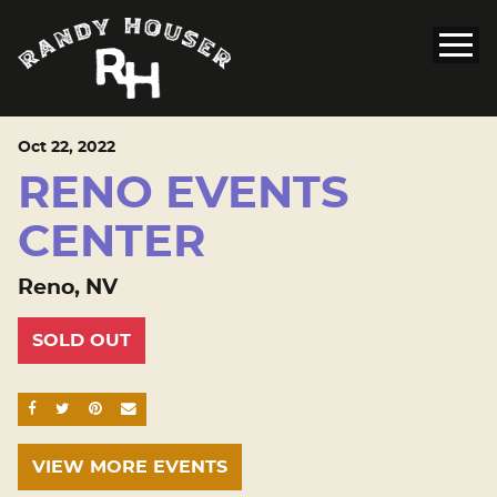
Oct
22
, 2022
RENO EVENTS
CENTER
Reno, NV
SOLD OUT
SHARE ON FACEBOOK
SHARE ON TWITTER
SHARE ON PINTEREST
EMAIL
VIEW MORE EVENTS