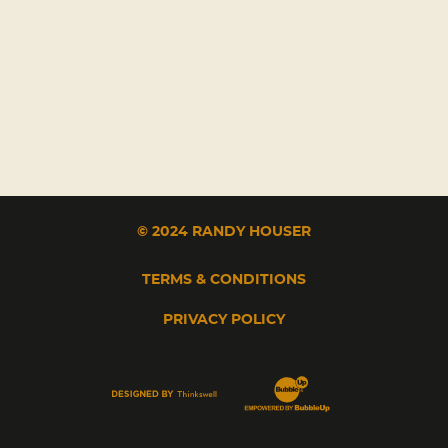
© 2024 RANDY HOUSER
TERMS & CONDITIONS
PRIVACY POLICY