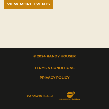
VIEW MORE EVENTS
© 2024 RANDY HOUSER
TERMS & CONDITIONS
PRIVACY POLICY