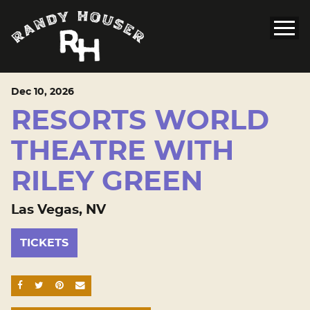
Dec
10
, 2026
RESORTS WORLD
THEATRE WITH
RILEY GREEN
Las Vegas, NV
TICKETS
SHARE ON FACEBOOK
SHARE ON TWITTER
SHARE ON PINTEREST
EMAIL