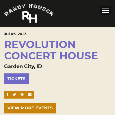
Jul
06
, 2023
REVOLUTION
CONCERT HOUSE
Garden City, ID
TICKETS
SHARE ON FACEBOOK
SHARE ON TWITTER
SHARE ON PINTEREST
EMAIL
VIEW MORE EVENTS