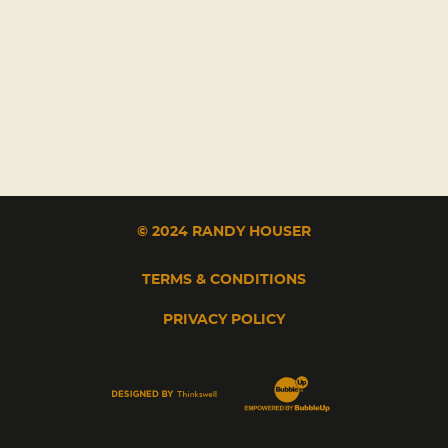
© 2024 RANDY HOUSER
TERMS & CONDITIONS
PRIVACY POLICY