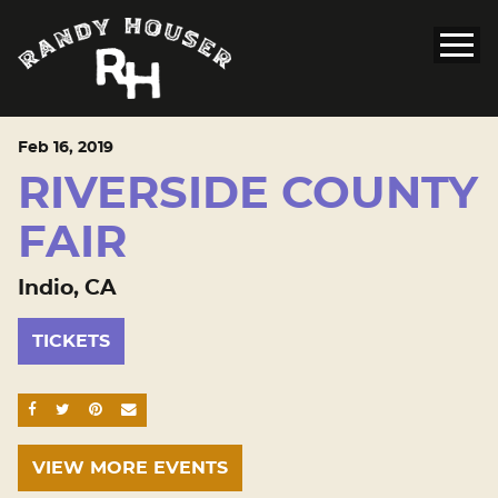
Feb
16
, 2019
RIVERSIDE COUNTY
FAIR
Indio, CA
TICKETS
SHARE ON FACEBOOK
SHARE ON TWITTER
SHARE ON PINTEREST
EMAIL
VIEW MORE EVENTS