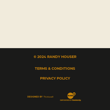
© 2024 RANDY HOUSER
TERMS & CONDITIONS
PRIVACY POLICY