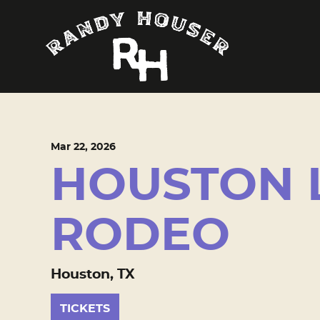
Mar
22
, 2026
HOUSTON 
RODEO
Houston, TX
TICKETS