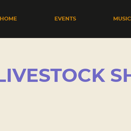
HOME
EVENTS
MUSI
LIVESTOCK 