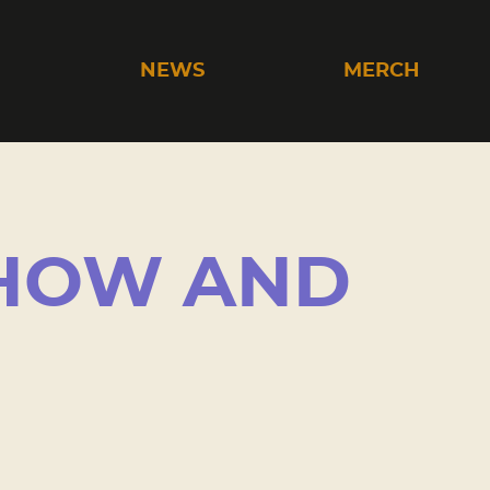
C
NEWS
MERCH
SHOW AND