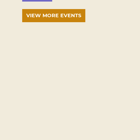
VIEW MORE EVENTS