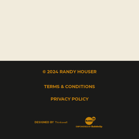
© 2024 RANDY HOUSER
TERMS & CONDITIONS
PRIVACY POLICY