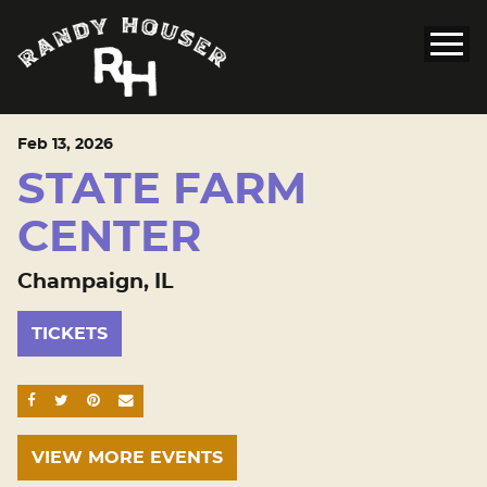
Feb
13
, 2026
STATE FARM
CENTER
Champaign, IL
TICKETS
SHARE ON FACEBOOK
SHARE ON TWITTER
SHARE ON PINTEREST
EMAIL
VIEW MORE EVENTS