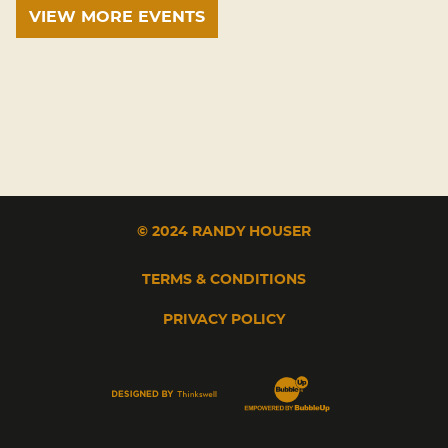
VIEW MORE EVENTS
© 2024 RANDY HOUSER
TERMS & CONDITIONS
PRIVACY POLICY