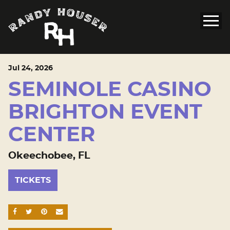
Jul
24
, 2026
SEMINOLE CASINO
BRIGHTON EVENT
CENTER
Okeechobee, FL
TICKETS
SHARE ON FACEBOOK
SHARE ON TWITTER
SHARE ON PINTEREST
EMAIL