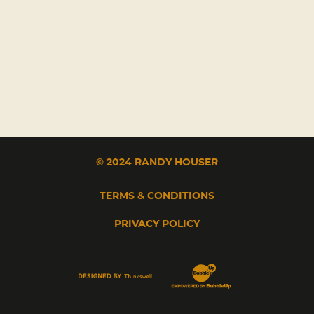
© 2024 RANDY HOUSER
TERMS & CONDITIONS
PRIVACY POLICY