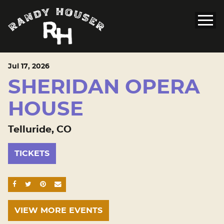
Jul
17
, 2026
SHERIDAN OPERA
HOUSE
Telluride, CO
TICKETS
SHARE ON FACEBOOK
SHARE ON TWITTER
SHARE ON PINTEREST
EMAIL
VIEW MORE EVENTS