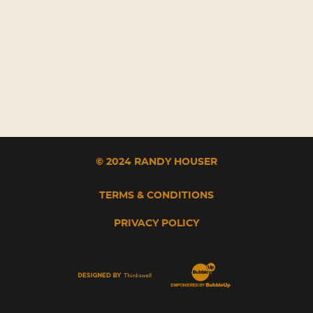
© 2024 RANDY HOUSER
TERMS & CONDITIONS
PRIVACY POLICY