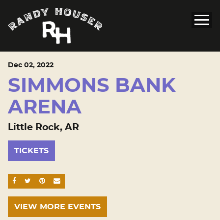
Dec
02
, 2022
SIMMONS BANK
ARENA
Little Rock, AR
TICKETS
SHARE ON FACEBOOK
SHARE ON TWITTER
SHARE ON PINTEREST
EMAIL
VIEW MORE EVENTS