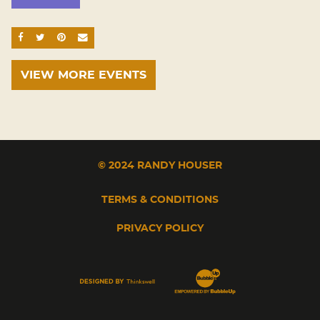
SHARE ON FACEBOOK
SHARE ON TWITTER
SHARE ON PINTEREST
EMAIL
VIEW MORE EVENTS
© 2024 RANDY HOUSER
TERMS & CONDITIONS
PRIVACY POLICY