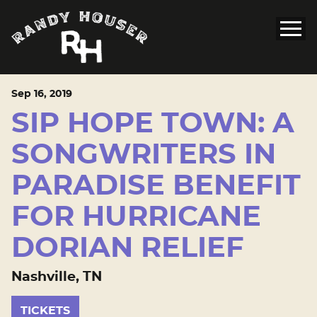
Sep
16
, 2019
SIP HOPE TOWN: A
SONGWRITERS IN
PARADISE BENEFIT
FOR HURRICANE
DORIAN RELIEF
Nashville, TN
TICKETS